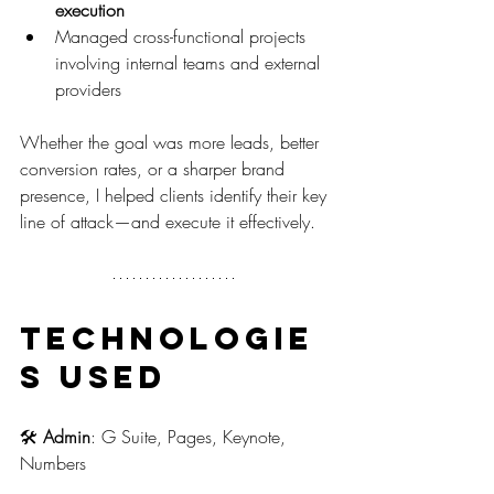
execution
Managed cross-functional projects 
involving internal teams and external 
providers
Whether the goal was more leads, better 
conversion rates, or a sharper brand 
presence, I helped clients identify their key 
line of attack—and execute it effectively.
Technologie
s Used
🛠️ 
Admin
: G Suite, Pages, Keynote, 
Numbers