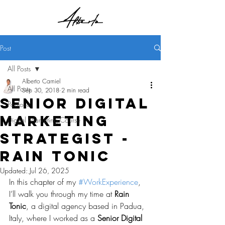
Post
All Posts
Alberto Carniel
All Posts
Sep 30, 2018
2 min read
Senior Digital
Portfolio
Marketing
Digital Marketing Course
Strategist -
Rain Tonic
Updated:
Jul 26, 2025
In this chapter of my 
#WorkExperience
, 
I’ll walk you through my time at 
Rain 
Tonic
, a digital agency based in Padua, 
Italy, where I worked as a 
Senior Digital 