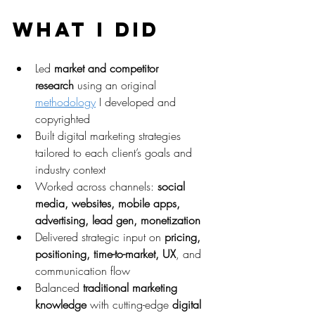
What I Did
Led 
market and competitor 
research
 using an original 
methodology
 I developed and 
copyrighted
Built digital marketing strategies 
tailored to each client’s goals and 
industry context
Worked across channels: 
social 
media, websites, mobile apps, 
advertising, lead gen, monetization
Delivered strategic input on 
pricing, 
positioning, time-to-market, UX
, and 
communication flow
Balanced 
traditional marketing 
knowledge
 with cutting-edge 
digital 