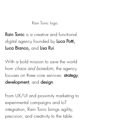
Rain Tonic logo.
Rain Tonic
 is a creative and functional 
digital agency founded by 
Luca Potti, 
Luca Bianco,
 and 
Lisa Rui
. 
With a bold mission to save the world 
from 
chaos and boredom
, the agency 
focuses on three core services: 
strategy
, 
development
, and 
design
.
From UX/UI and proximity marketing to 
experimental campaigns and IoT 
integration, Rain Tonic brings agility, 
precision, and creativity to the table.