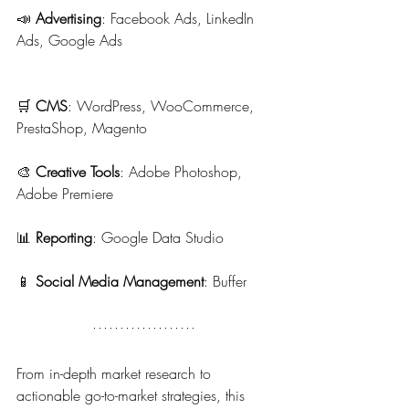
📣 
Advertising
: Facebook Ads, LinkedIn 
Ads, Google Ads
🛒 
CMS
: WordPress, WooCommerce, 
PrestaShop, Magento
🎨 
Creative Tools
: Adobe Photoshop, 
Adobe Premiere
📊 
Reporting
: Google Data Studio
📱 
Social Media Management
: Buffer
From in-depth market research to 
actionable go-to-market strategies, this 