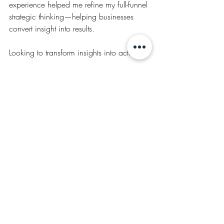
experience helped me refine my full-funnel 
strategic thinking—helping businesses 
convert insight into results.
Looking to transform insights into action? 
Let’s talk
.
TESTIMONIALS