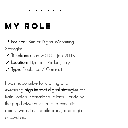
My Role
📍 
Position
: Senior Digital Marketing 
Strategist
📍 
Timeframe
: Jan 2018 – Jan 2019
📍 
Location
: Hybrid – Padua, Italy
📍 
Type
: Freelance / Contract
I was responsible for crafting and 
executing 
high-impact digital strategies
 for 
Rain Tonic’s international clients—bridging 
the gap between vision and execution 
across websites, mobile apps, and digital 
ecosystems.