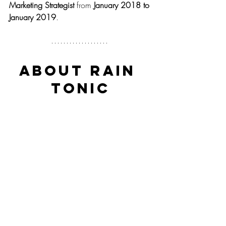
Marketing Strategist
 from 
January 2018 to 
January 2019
.
About Rain 
Tonic