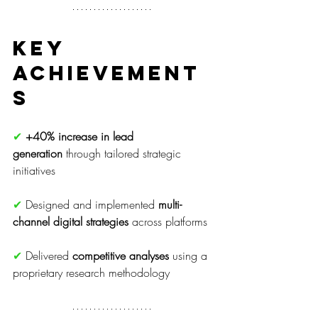
Key 
Achievement
s
✔
+40% increase in lead 
generation
 through tailored strategic 
initiatives
✔ 
Designed and implemented 
multi-
channel digital strategies
 across platforms
✔ 
Delivered 
competitive analyses
 using a 
proprietary research methodology