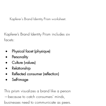
Kapferer's Brand Identity Prism worksheet.
Kapferer’s Brand Identity Prism includes six 
facets:
Physical facet (physique)
Personality
Culture (values)
Relationship
Reflected consumer (reflection)
Self-image
This prism visualizes a brand like a person
—because to catch consumers’ minds, 
businesses need to communicate as peers.