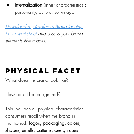
Internalization
 (inner characteristics): 
personality, culture, self-image
Download my Kapferer’s Brand Identity 
Prism worksheet
 and assess your brand 
elements like a boss.
Physical facet
What does the brand look like?
How can it be recognized?
This includes all physical characteristics 
consumers recall when the brand is 
mentioned: 
logos, packaging, colors, 
shapes, smells, patterns, design cues
.