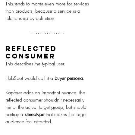
This tends to matter even more for services 
than products, because a service is a 
relationship by definition.
Reflected 
consumer
This describes the typical user.
HubSpot would call it a 
buyer persona
.
Kapferer adds an important nuance: the 
reflected consumer shouldn’t necessarily 
mirror the actual target group, but should 
portray a 
stereotype
 that makes the target 
audience feel attracted.