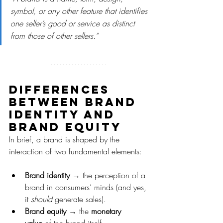
symbol, or any other feature that identifies 
one seller’s good or service as distinct 
from those of other sellers.”
Differences 
between brand 
identity and 
brand equity
In brief, a brand is shaped by the 
interaction of two fundamental elements:
Brand identity
 → the perception of a 
brand in consumers’ minds (and yes, 
it 
should
 generate sales).
Brand equity
 → the 
monetary 
value
 of the brand itself.