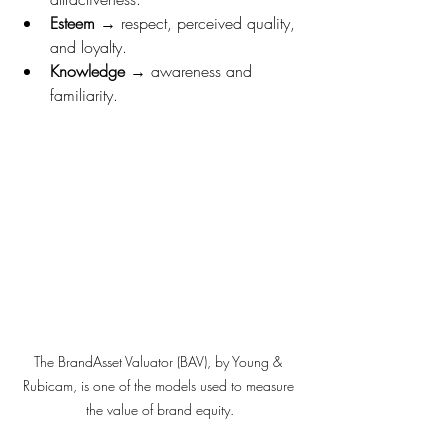
Esteem
 → respect, perceived quality, 
and loyalty.
Knowledge
 → awareness and 
familiarity.
The BrandAsset Valuator (BAV), by Young & 
Rubicam, is one of the models used to measure 
the value of brand equity.