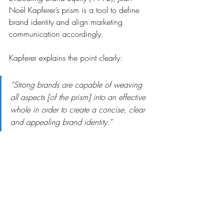
Noël Kapferer’s prism is a tool to define 
brand identity and align marketing 
communication accordingly.
Kapferer explains the point clearly:
“Strong brands are capable of weaving 
all aspects [of the prism] into an effective 
whole in order to create a concise, clear 
and appealing brand identity.”