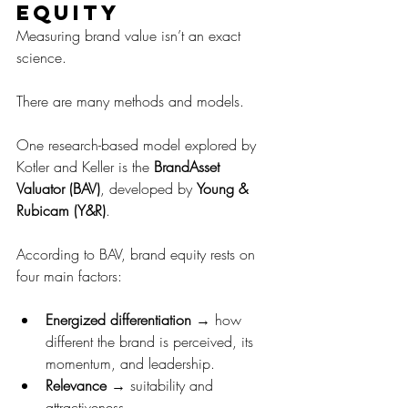
equity
Measuring brand value isn’t an exact 
science. 
There are many methods and models.
One research-based model explored by 
Kotler and Keller is the 
BrandAsset 
Valuator (BAV)
, developed by 
Young & 
Rubicam (Y&R)
.
According to BAV, brand equity rests on 
four main factors:
Energized differentiation
 → how 
different the brand is perceived, its 
momentum, and leadership.
Relevance
 → suitability and 
attractiveness.