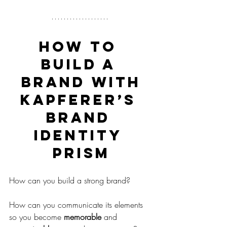
HOW TO 
BUILD A 
BRAND WITH
KAPFERER’S 
BRAND 
IDENTITY 
PRISM
How can you build a strong brand?
How can you communicate its elements 
so you become 
memorable
 and 