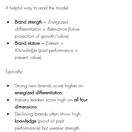
A helpful way to read the model:
Brand strength
 = 
Energized 
differentiation + Relevance
 (future 
projection of growth/value)
Brand stature
 = 
Esteem + 
Knowledge
 (past performance + 
present value)
Typically:
Strong new brands score higher on 
energized differentiation
;
Industry leaders score high on 
all four 
dimensions
;
Declining brands often show high 
knowledge
 (proof of past 
performance) but weaker strength.