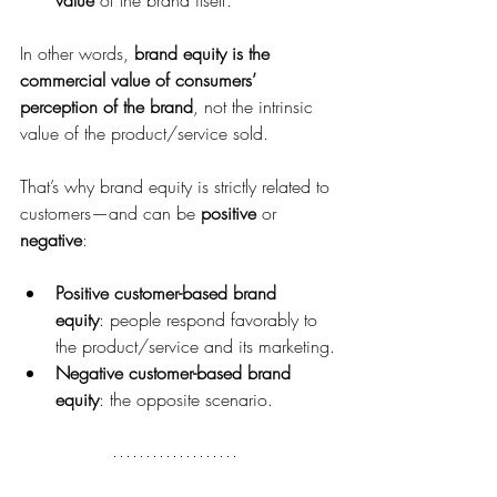
In other words, 
brand equity is the 
commercial value of consumers’ 
perception of the brand
, not the intrinsic 
value of the product/service sold.
That’s why brand equity is strictly related to 
customers—and can be 
positive
 or 
negative
:
Positive customer-based brand 
equity
: people respond favorably to 
the product/service and its marketing.
Negative customer-based brand 
equity
: the opposite scenario.