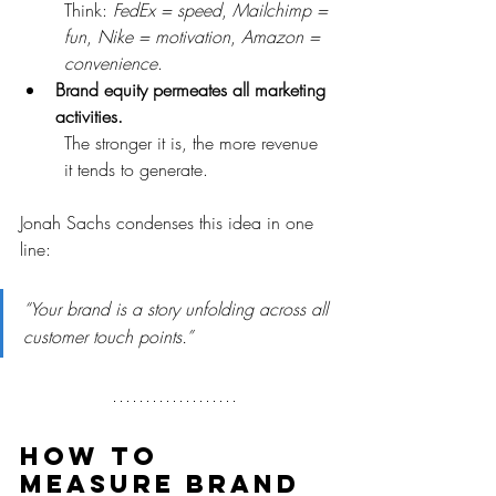
Think: 
FedEx = speed
, 
Mailchimp = 
fun
, 
Nike = motivation
, 
Amazon = 
convenience
.
Brand equity permeates all marketing 
activities.
The stronger it is, the more revenue 
it tends to generate.
Jonah Sachs condenses this idea in one 
line:
“Your brand is a story unfolding across all 
customer touch points.”
How to 
measure brand 