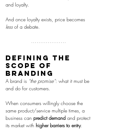
and loyalty.
And once loyalty exists, price becomes 
less
 of a debate.
Defining the 
scope of 
branding
A brand is 
“the promise”
: what it must be 
and do for customers.
When consumers willingly choose the 
same product/service multiple times, a 
business can 
predict demand
 and protect 
its market with 
higher barriers to entry
.