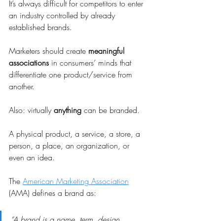
It’s always difficult for competitors to enter 
an industry controlled by already 
established brands.
Marketers should create 
meaningful 
associations
 in consumers’ minds that 
differentiate one product/service from 
another.
Also: virtually 
anything
 can be branded.
A physical product, a service, a store, a 
person, a place, an organization, or 
even an idea.
The 
American Marketing Association
(AMA) defines a brand as:
“A brand is a name, term, design, 