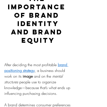
IMPORTANCE 
OF BRAND 
IDENTITY
AND BRAND 
EQUITY
After deciding the most profitable 
brand 
positioning strategy
, a business should 
work on its 
image
 and on the 
mental 
structures
 people use to organize 
knowledge—because that’s what ends up 
influencing purchasing decisions.
A brand determines consumer preferences 