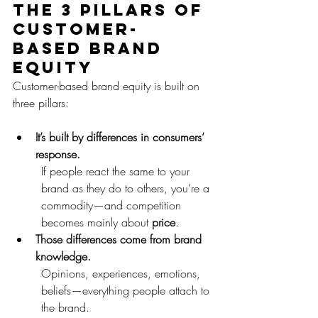
The 3 pillars of 
customer-
based brand 
equity
Customer-based brand equity is built on 
three pillars:
It’s built by differences in consumers’ 
response. 
If people react the same to your 
brand as they do to others, you’re a 
commodity—and competition 
becomes mainly about 
price
.
Those differences come from brand 
knowledge.
Opinions, experiences, emotions, 
beliefs—everything people attach to 
the brand.