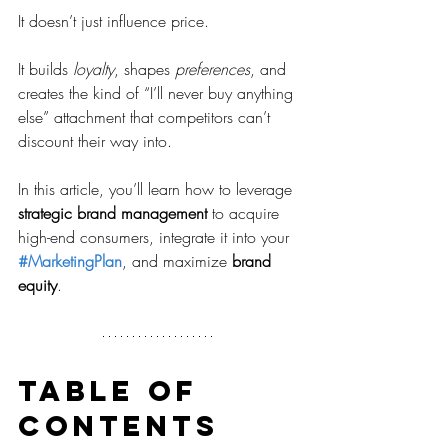
It doesn’t just influence price.
It builds 
loyalty
, shapes 
preferences
, and 
creates the kind of “I’ll never buy anything 
else” attachment that competitors can’t 
discount their way into.
In this article, you’ll learn how to leverage 
strategic brand management
 to acquire 
high-end consumers, integrate it into your 
#MarketingPlan
, and maximize 
brand 
equity
.
Table of 
contents