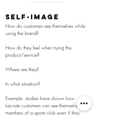
Self-image
How do customers see themselves while 
using the brand?
How do they feel when trying the 
product/service?
Where are they?
In what situation?
Example: studies have shown how 
Lacoste customers can see themselves as 
members of a sports club even if they 
don’t actually play a sport.
How do customers see themselves while 