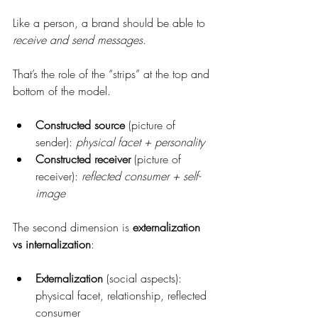
Like a person, a brand should be able to 
receive and send messages
.
That’s the role of the “strips” at the top and 
bottom of the model.
Constructed source
 (picture of 
sender): 
physical facet + personality
Constructed receiver
 (picture of 
receiver): 
reflected consumer + self-
image
The second dimension is 
externalization 
vs internalization
:
Externalization
 (social aspects): 
physical facet, relationship, reflected 
consumer