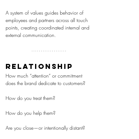
A system of values guides behavior of 
employees and partners across all touch 
points, creating coordinated internal and 
external communication.
Relationship
How much “attention” or commitment 
does the brand dedicate to customers?
How do you treat them?
How do you help them?
Are you close—or intentionally distant?