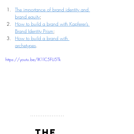
The importance of brand identity and 
brand equity
;
How to build a brand with Kapferer’s 
Brand Identity Prism
;
How to build a brand with 
archetypes
.
https://youtu.be/IK1lC5FU5Tk
THE 