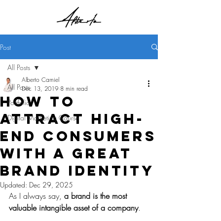
Post
All Posts
Alberto Carniel
All Posts
Dec 13, 2019
8 min read
How to
Portfolio
attract high-
Digital Marketing Course
end consumers
with a great
brand identity
Updated:
Dec 29, 2025
As I always say, 
a brand is the most 
valuable intangible asset of a company
.