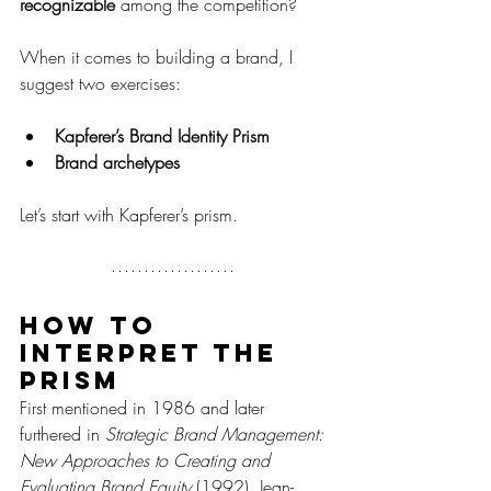
recognizable
 among the competition?
When it comes to building a brand, I 
suggest two exercises:
Kapferer’s Brand Identity Prism
Brand archetypes
Let’s start with Kapferer’s prism.
How to 
interpret the 
prism
First mentioned in 1986 and later 
furthered in 
Strategic Brand Management: 
New Approaches to Creating and 
Evaluating Brand Equity
 (1992), Jean-