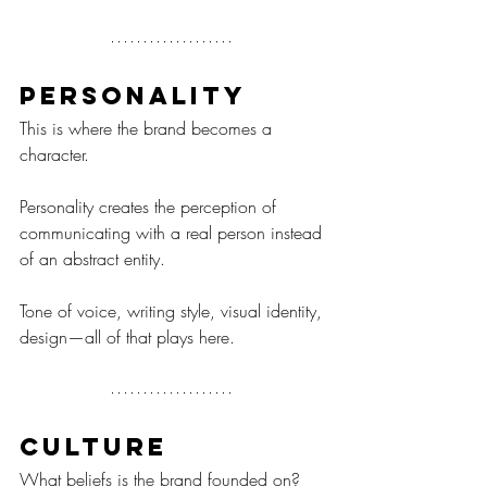
Personality
This is where the brand becomes a 
character.
Personality creates the perception of 
communicating with a real person instead 
of an abstract entity.
Tone of voice, writing style, visual identity, 
design—all of that plays here.
Culture
What beliefs is the brand founded on?